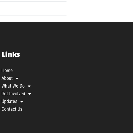
Links
Home
About
What We Do
Get Involved
Updates
Contact Us