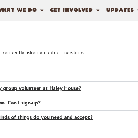
WHAT WE DO
GET INVOLVED
UPDATES
 frequently asked volunteer questions!
my group volunteer at Haley House?
e. Can I sign-up?
kinds of things do you need and accept?