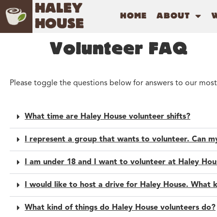
HALEY
HOME
ABOUT
HOUSE
Volunteer FAQ
Please toggle the questions below for answers to our most
What time are Haley House volunteer shifts?
I represent a group that wants to volunteer. Can 
I am under 18 and I want to volunteer at Haley Hous
I would like to host a drive for Haley House. What 
What kind of things do Haley House volunteers do?