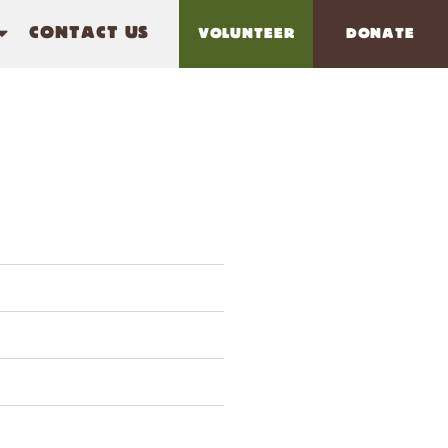
CONTACT US
VOLUNTEER
DONATE