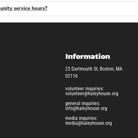
unity service hours?
Information
23 Dartmouth St, Boston, MA
02116
volunteer inquiries:
volunteer@haleyhouse.org
general inquiries:
info@haleyhouse.org
media inquiries:
media@haleyhouse.org