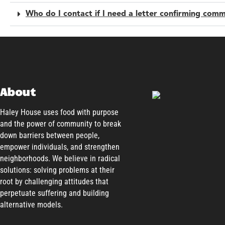
Who do I contact if I need a letter confirming comm
About
Haley House uses food with purpose
and the power of community to break
down barriers between people,
empower individuals, and strengthen
neighborhoods. We believe in radical
solutions: solving problems at their
root by challenging attitudes that
perpetuate suffering and building
alternative models.