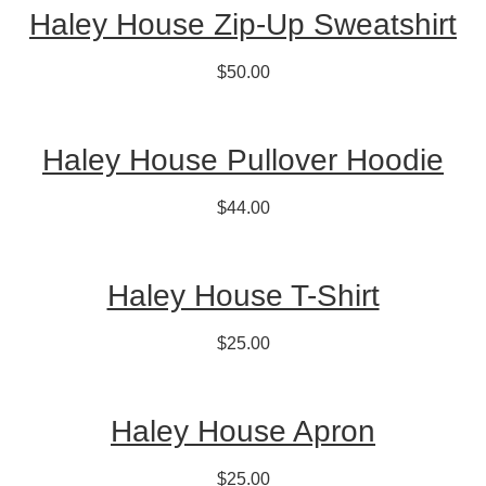
Haley House Zip-Up Sweatshirt
$50.00
Haley House Pullover Hoodie
$44.00
Haley House T-Shirt
$25.00
Haley House Apron
$25.00