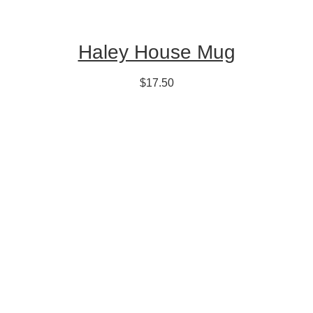
Haley House Mug
$17.50