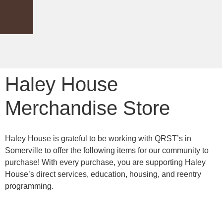
Haley House
Merchandise Store
Haley House is grateful to be working with QRST’s in
Somerville to offer the following items for our community to
purchase! With every purchase, you are supporting Haley
House’s direct services, education, housing, and reentry
programming.