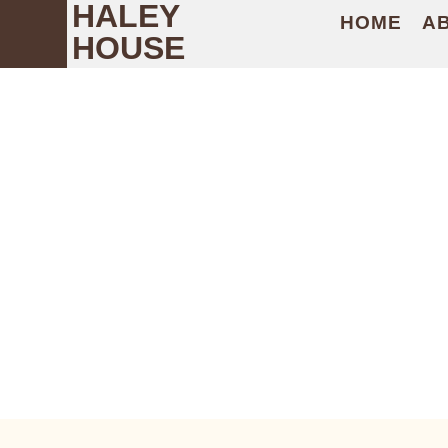
HALEY
HOME
A
HOUSE
PEOPLE ON T