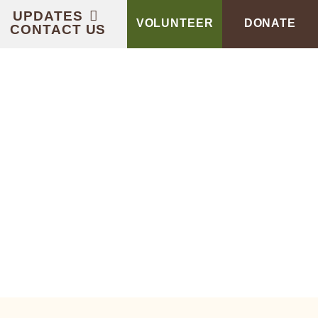
UPDATES
VOLUNTEER
DONATE
CONTACT US