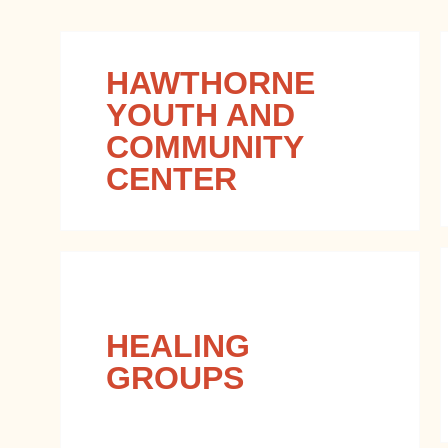
HAWTHORNE
YOUTH AND
COMMUNITY
CENTER
HEALING
GROUPS