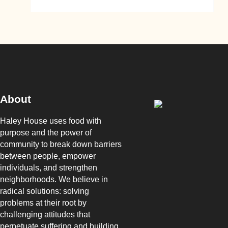
About
Haley House uses food with
purpose and the power of
community to break down barriers
between people, empower
individuals, and strengthen
neighborhoods. We believe in
radical solutions: solving
problems at their root by
challenging attitudes that
perpetuate suffering and building