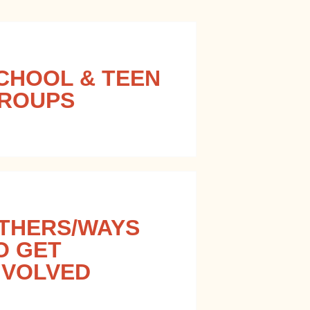
CHOOL & TEEN
ROUPS
THERS/WAYS
O GET
NVOLVED