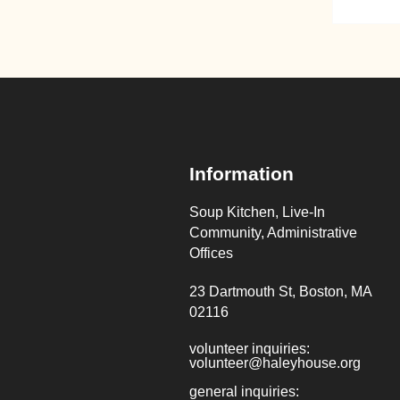
Information
Soup Kitchen, Live-In
Community, Administrative
Offices
23 Dartmouth St, Boston, MA
02116
volunteer inquiries:
volunteer@haleyhouse.org
general inquiries: