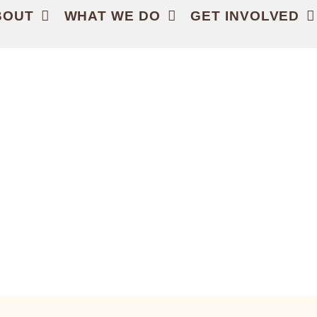
BOUT
WHAT WE DO
GET INVOLVED
HE LAND