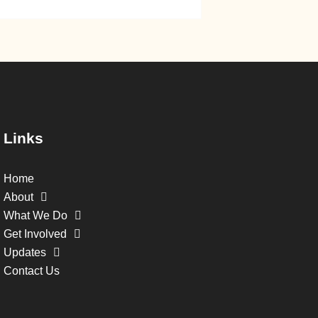
Links
Home
About
What We Do
Get Involved
Updates
Contact Us