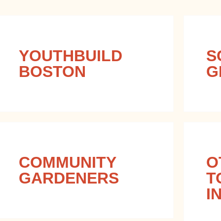
YOUTHBUILD
S
BOSTON
G
COMMUNITY
O
GARDENERS
T
I